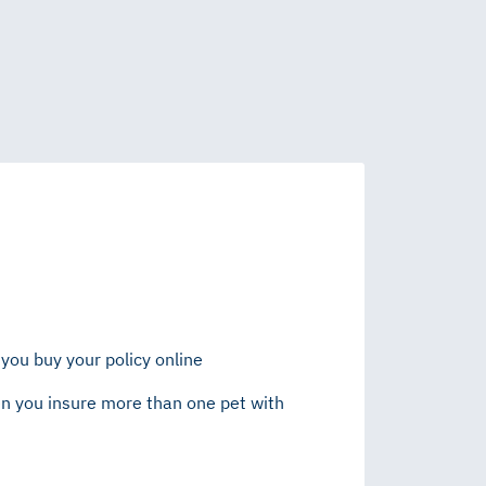
you buy your policy online
n you insure more than one pet with