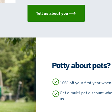
Tell us about you
Potty about pets?
10% off your first year when 
Get a multi-pet discount whe
us