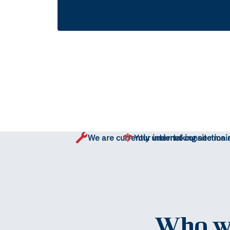
We are currently undertaking site mai
Your internet connection 
Who wo