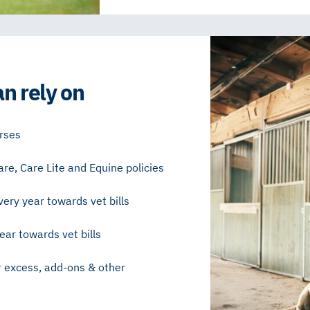
n rely on
orses
are, Care Lite and Equine policies
ery year towards vet bills
ar towards vet bills
r excess, add-ons & other