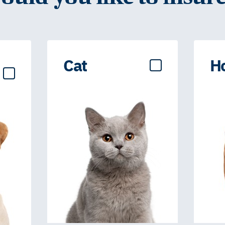
Cat
H