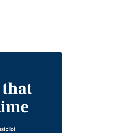
 that
etime