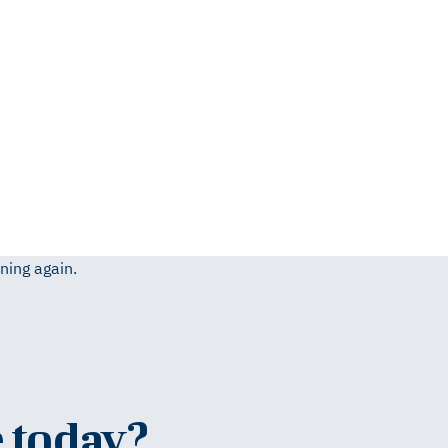
ning again.
 today?