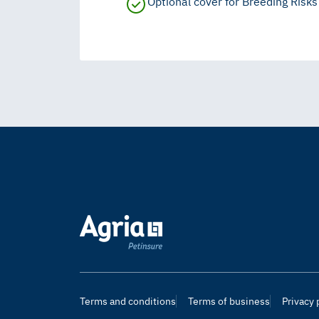
Optional cover for Breeding Risks
Terms and conditions
Terms of business
Privacy 