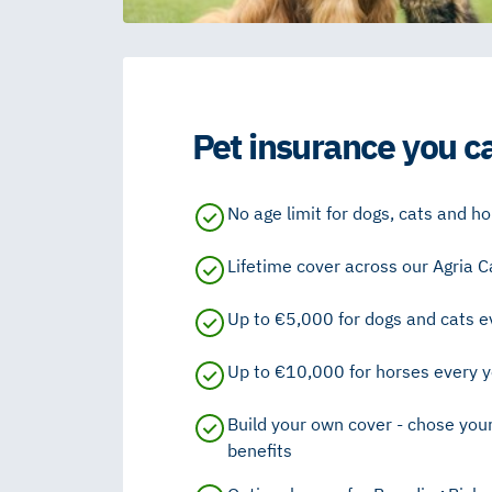
Pet insurance you ca
No age limit for dogs, cats and h
Lifetime cover across our Agria C
Up to €5,000 for dogs and cats ev
Up to €10,000 for horses every ye
Build your own cover - chose you
benefits