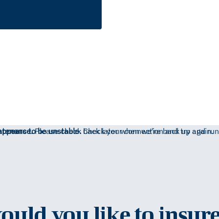
ntenance.
appears to be unstable.
Please check back later when we're back up and run
Check your connection and try again.
uld you like to insure