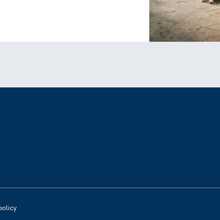
policy