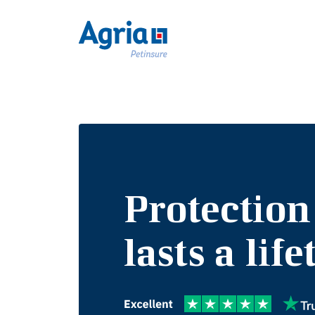
Protection
lasts a lif